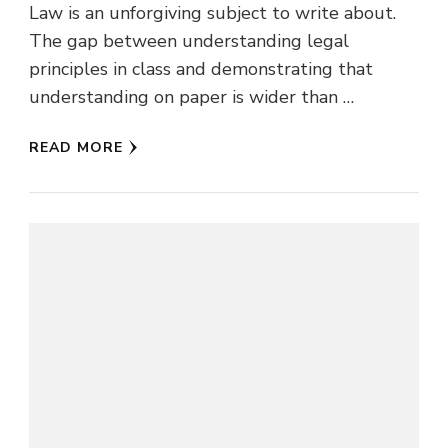
Law is an unforgiving subject to write about.
The gap between understanding legal
principles in class and demonstrating that
understanding on paper is wider than …
READ MORE