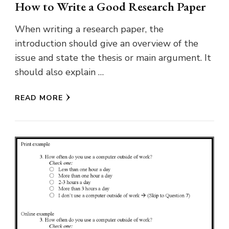
How to Write a Good Research Paper
When writing a research paper, the
introduction should give an overview of the
issue and state the thesis or main argument. It
should also explain …
READ MORE