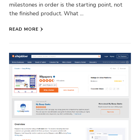
milestones in order is the starting point, not
the finished product. What …
READ MORE