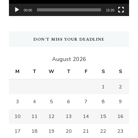
00:00
15:20
DON`T MISS YOUR DEADLINE
August 2026
M
T
W
T
F
S
S
1
2
3
4
5
6
7
8
9
10
11
12
13
14
15
16
17
18
19
20
21
22
23