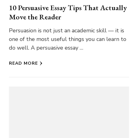
10 Persuasive Essay Tips That Actually
Move the Reader
Persuasion is not just an academic skill — it is
one of the most useful things you can learn to
do well. A persuasive essay …
READ MORE