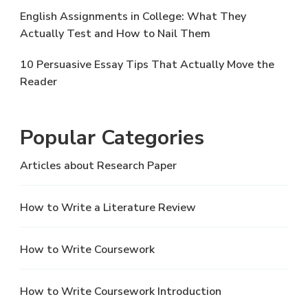
English Assignments in College: What They
Actually Test and How to Nail Them
10 Persuasive Essay Tips That Actually Move the
Reader
Popular Categories
Articles about Research Paper
How to Write a Literature Review
How to Write Coursework
How to Write Coursework Introduction