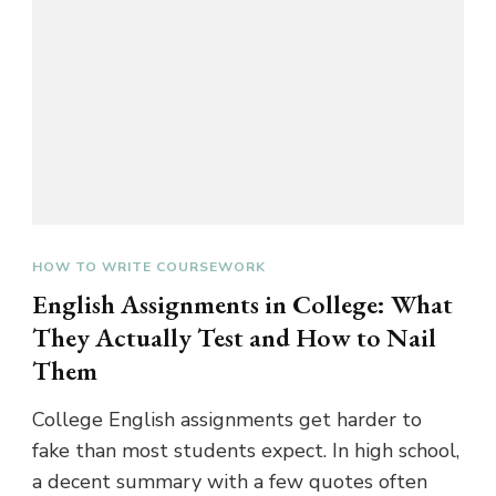
HOW TO WRITE COURSEWORK
English Assignments in College: What
They Actually Test and How to Nail
Them
College English assignments get harder to
fake than most students expect. In high school,
a decent summary with a few quotes often