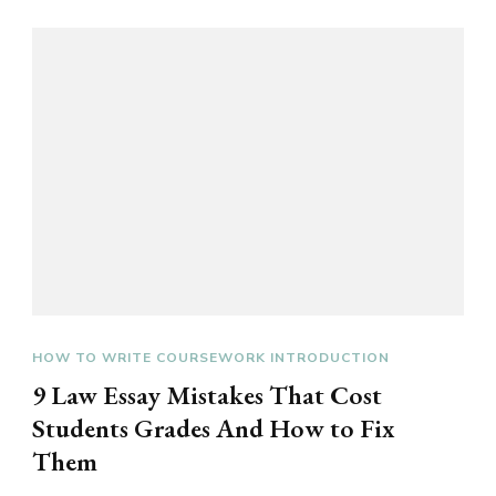
HOW TO WRITE COURSEWORK INTRODUCTION
9 Law Essay Mistakes That Cost
Students Grades And How to Fix
Them