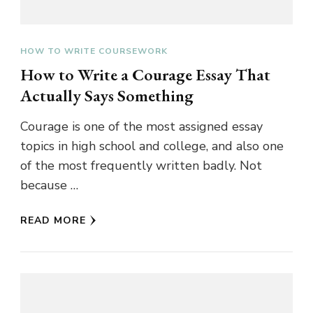
HOW TO WRITE COURSEWORK
How to Write a Courage Essay That
Actually Says Something
Courage is one of the most assigned essay
topics in high school and college, and also one
of the most frequently written badly. Not
because …
READ MORE