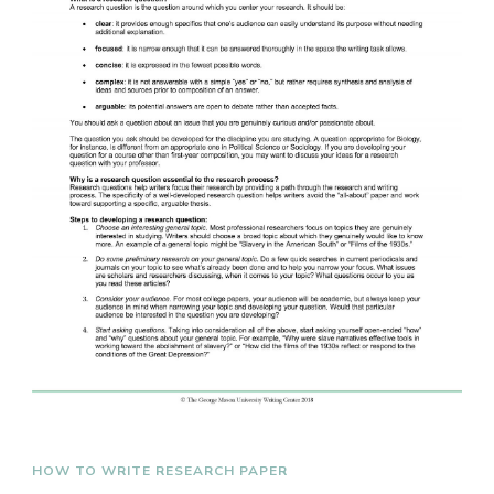
HOW TO WRITE RESEARCH PAPER