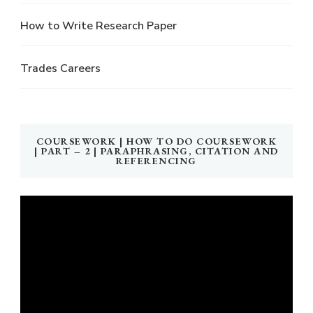
How to Write Research Paper
Trades Careers
COURSEWORK | HOW TO DO COURSEWORK
| PART – 2 | PARAPHRASING, CITATION AND
REFERENCING
Video
Player