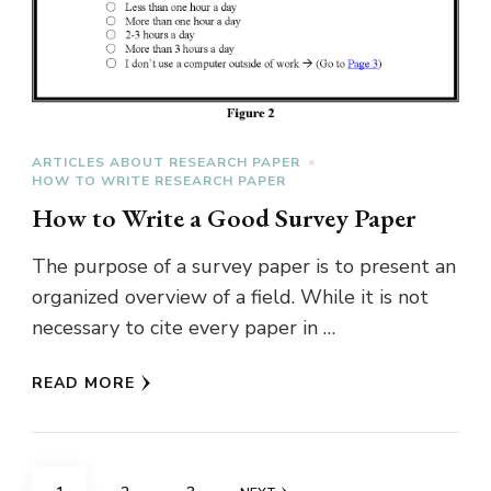
ARTICLES ABOUT RESEARCH PAPER
HOW TO WRITE RESEARCH PAPER
How to Write a Good Survey Paper
The purpose of a survey paper is to present an
organized overview of a field. While it is not
necessary to cite every paper in …
READ MORE
Posts