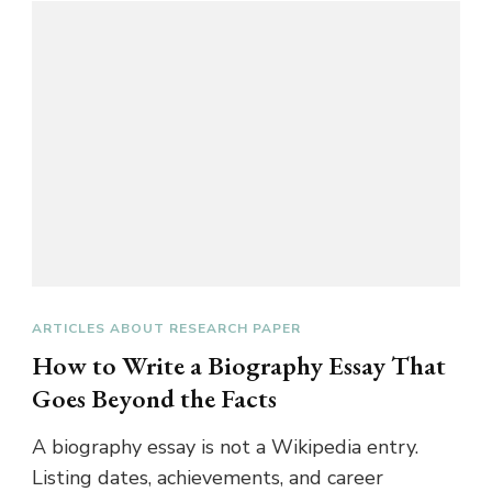
ARTICLES ABOUT RESEARCH PAPER
How to Write a Biography Essay That
Goes Beyond the Facts
A biography essay is not a Wikipedia entry.
Listing dates, achievements, and career