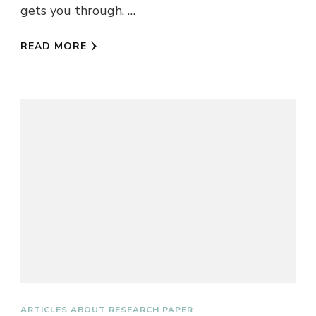
gets you through. …
READ MORE
ARTICLES ABOUT RESEARCH PAPER