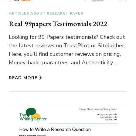
ARTICLES ABOUT RESEARCH PAPER
Real 99papers Testimonials 2022
Looking for 99 Papers testimonials? Check out
the latest reviews on TrustPilot or SiteJabber.
Here, you’ll find customer reviews on pricing,
Money-back guarantees, and Authenticity …
READ MORE