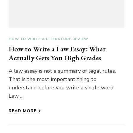
HOW TO WRITE A LITERATURE REVIEW
How to Write a Law Essay: What
Actually Gets You High Grades
A law essay is not a summary of legal rules.
That is the most important thing to
understand before you write a single word.
Law …
READ MORE