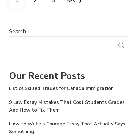
PAGE
PAGE
PAGE
1
2
3
NEXT
navigation
Search
S
Our Recent Posts
List of Skilled Trades for Canada Immigration
9 Law Essay Mistakes That Cost Students Grades
And How to Fix Them
How to Write a Courage Essay That Actually Says
Something