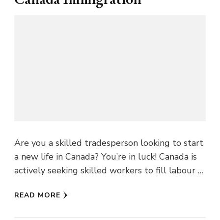
Are you a skilled tradesperson looking to start
a new life in Canada? You’re in luck! Canada is
actively seeking skilled workers to fill labour …
READ MORE