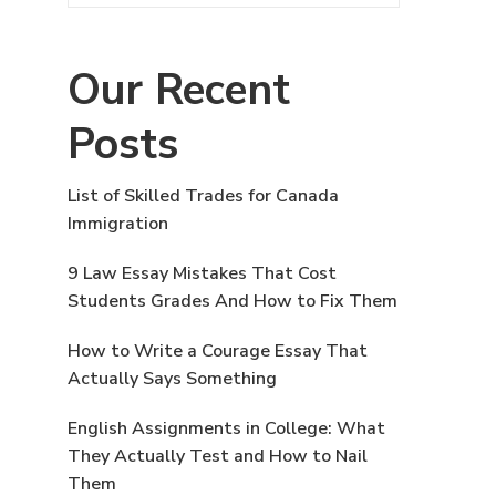
Our Recent
Posts
List of Skilled Trades for Canada
Immigration
9 Law Essay Mistakes That Cost
Students Grades And How to Fix Them
How to Write a Courage Essay That
Actually Says Something
English Assignments in College: What
They Actually Test and How to Nail
Them