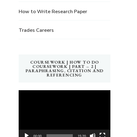
How to Write Research Paper
Trades Careers
COURSEWORK | HOW TO DO
COURSEWORK | PART – 2 |
PARAPHRASING, CITATION AND
REFERENCING
Video
Player
00:00
15:20