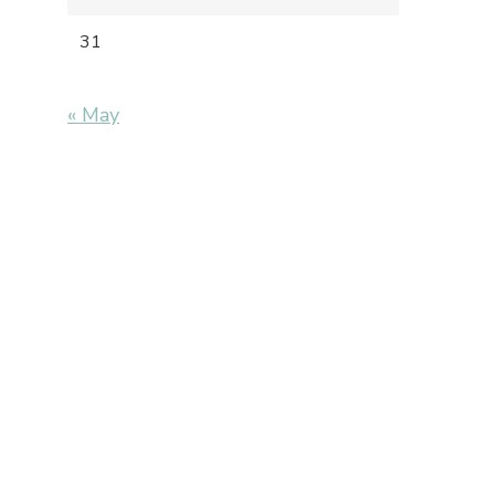
31
« May