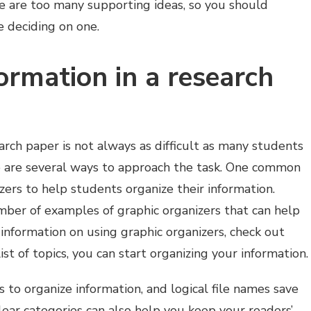
e are too many supporting ideas, so you should
e deciding on one.
ormation in a research
arch paper is not always as difficult as many students
re are several ways to approach the task. One common
zers to help students organize their information.
mber of examples of graphic organizers that can help
information on using graphic organizers, check out
ist of topics, you can start organizing your information.
 to organize information, and logical file names save
lear categories can also help you keep your readers’