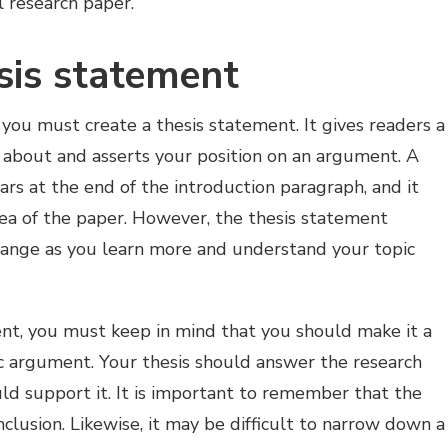
ul research paper.
sis statement
you must create a thesis statement. It gives readers a
s about and asserts your position on an argument. A
ars at the end of the introduction paragraph, and it
dea of the paper. However, the thesis statement
hange as you learn more and understand your topic
ent, you must keep in mind that you should make it a
c argument. Your thesis should answer the research
ld support it. It is important to remember that the
nclusion. Likewise, it may be difficult to narrow down a