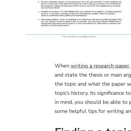
When
writing a research paper
and state the thesis or main ar
the topic and what the paper wi
topic’s history, its significance
in mind, you should be able to 
some helpful tips for writing an