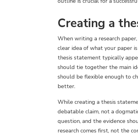
outline is crucial for a successf
Creating a the
When writing a research paper, 
clear idea of what your paper i
thesis statement typically appe
should tie together the main i
should be flexible enough to c
better.
While creating a thesis statem
debatable claim, not a dogmati
question, and the evidence shou
research comes first, not the co