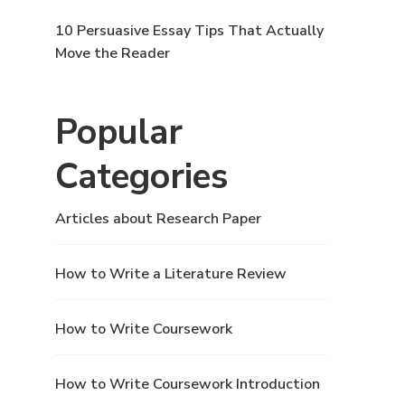
10 Persuasive Essay Tips That Actually
Move the Reader
Popular
Categories
Articles about Research Paper
How to Write a Literature Review
How to Write Coursework
How to Write Coursework Introduction