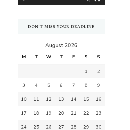
DON`T MISS YOUR DEADLINE
August 2026
M
T
W
T
F
S
S
1
2
3
4
5
6
7
8
9
10
11
12
13
14
15
16
17
18
19
20
21
22
23
24
25
26
27
28
29
30