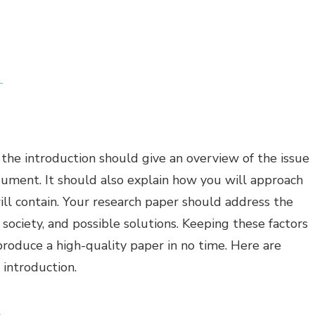
, the introduction should give an overview of the issue
gument. It should also explain how you will approach
ll contain. Your research paper should address the
 to society, and possible solutions. Keeping these factors
produce a high-quality paper in no time. Here are
 introduction.