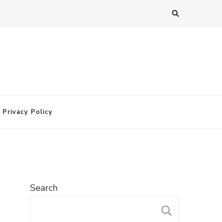
Privacy Policy
Search
SEARC