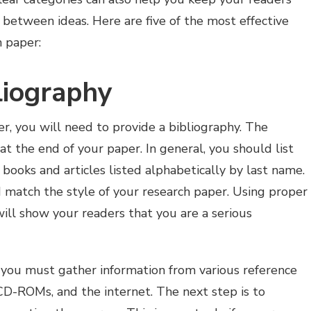
between ideas. Here are five of the most effective
h paper:
liography
, you will need to provide a bibliography. The
at the end of your paper. In general, you should list
 books and articles listed alphabetically by last name.
 match the style of your research paper. Using proper
will show your readers that you are a serious
you must gather information from various reference
 CD-ROMs, and the internet. The next step is to