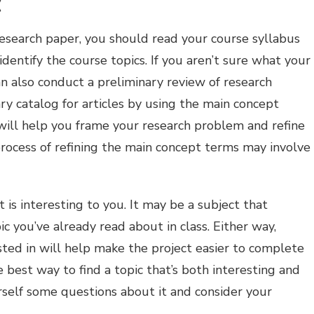
c
esearch paper, you should read your course syllabus
dentify the course topics. If you aren’t sure what your
n also conduct a preliminary review of research
ary catalog for articles by using the main concept
will help you frame your research problem and refine
rocess of refining the main concept terms may involve
t is interesting to you. It may be a subject that
ic you’ve already read about in class. Either way,
ested in will help make the project easier to complete
 best way to find a topic that’s both interesting and
rself some questions about it and consider your