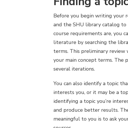
Finding a topi
Before you begin writing your r
and the SHU library catalog to i
course requirements are, you ca
literature by searching the libr
terms. This preliminary review 
your main concept terms. The p
several iterations.
You can also identify a topic tha
interests you, or it may be a top
identifying a topic you’re inter
and produce better results. The
meaningful to you is to ask you
sources.