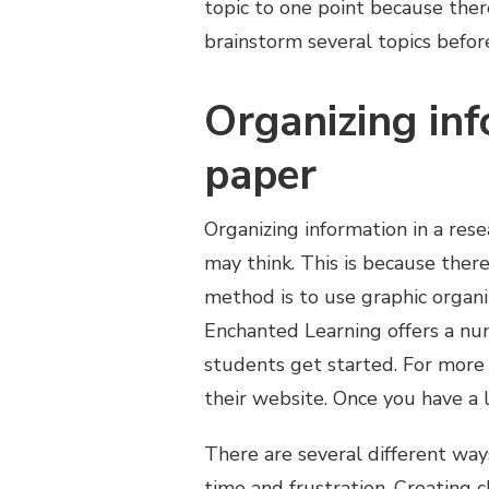
topic to one point because ther
brainstorm several topics befor
Organizing inf
paper
Organizing information in a rese
may think. This is because the
method is to use graphic organi
Enchanted Learning offers a nu
students get started. For more 
their website. Once you have a l
There are several different ways
time and frustration. Creating c