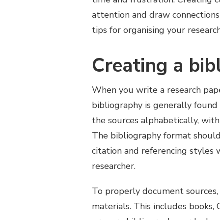
attention and draw connections 
tips for organising your researc
Creating a bib
When you write a research paper
bibliography is generally found 
the sources alphabetically, with
The bibliography format should
citation and referencing styles 
researcher.
To properly document sources, 
materials. This includes books,