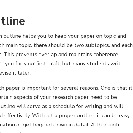
tline
 An outline helps you to keep your paper on topic and
ach main topic, there should be two subtopics, and each
. This prevents overlap and maintains coherence.
re you for your first draft, but many students write
vise it later.
ch paper is important for several reasons. One is that it
rtain aspects of your research paper need to be
line will serve as a schedule for writing and will
d effectively. Without a proper outline, it can be easy
rmation or get bogged down in detail. A thorough