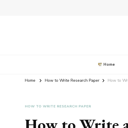
Blog about writing coursework
criticalanalysisessay.org
Home
Home
How to Write Research Paper
How to Wri
HOW TO WRITE RESEARCH PAPER
How to Write 