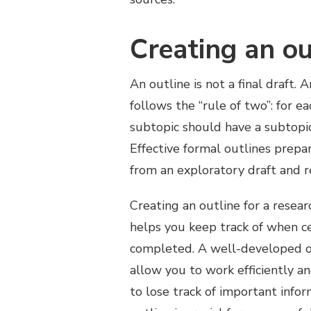
Creating an ou
An outline is not a final draft.
follows the “rule of two”: for e
subtopic should have a subtopic
Effective formal outlines prepa
from an exploratory draft and re
Creating an outline for a resear
helps you keep track of when ce
completed. A well-developed out
allow you to work efficiently an
to lose track of important info