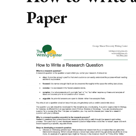
Paper