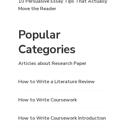
10 Persuasive Essay Tips That Actually
Move the Reader
Popular
Categories
Articles about Research Paper
How to Write a Literature Review
How to Write Coursework
How to Write Coursework Introduction