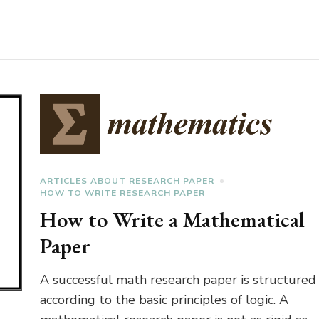
ARTICLES ABOUT RESEARCH PAPER
HOW TO WRITE RESEARCH PAPER
How to Write a Mathematical
Paper
A successful math research paper is structured
according to the basic principles of logic. A