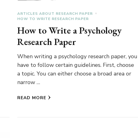
ARTICLES ABOUT RESEARCH PAPER
HOW TO WRITE RESEARCH PAPER
How to Write a Psychology
Research Paper
When writing a psychology research paper, you
have to follow certain guidelines. First, choose
a topic. You can either choose a broad area or
narrow …
READ MORE