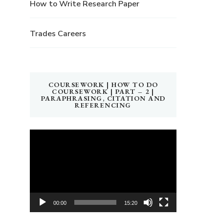
How to Write Research Paper
Trades Careers
COURSEWORK | HOW TO DO
COURSEWORK | PART – 2 |
PARAPHRASING, CITATION AND
REFERENCING
Video
Player
00:00
15:20