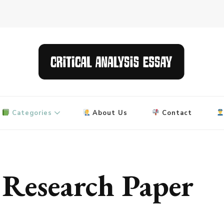
 and research papers
Categories
About Us
Contact
Research Paper