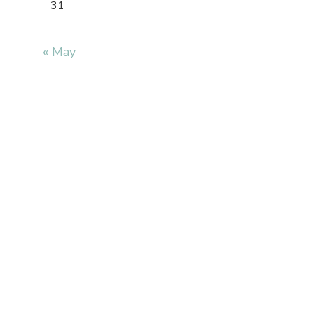
31
« May