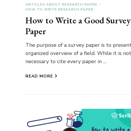
ARTICLES ABOUT RESEARCH PAPER
HOW TO WRITE RESEARCH PAPER
How to Write a Good Survey
Paper
The purpose of a survey paper is to presen
organized overview of a field. While it is no
necessary to cite every paper in …
READ MORE