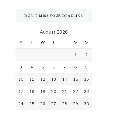
DON`T MISS YOUR DEADLINE
August 2026
M
T
W
T
F
S
S
1
2
3
4
5
6
7
8
9
10
11
12
13
14
15
16
17
18
19
20
21
22
23
24
25
26
27
28
29
30