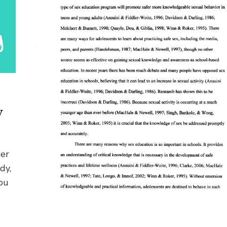
y
per
dy,
ou