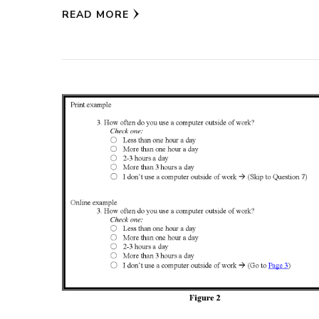
READ MORE