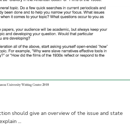
tion should give an overview of the issue and state
explain …