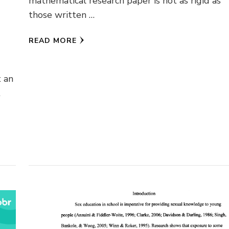
mathematical research paper is not as rigid as
those written …
READ MORE
t an
t