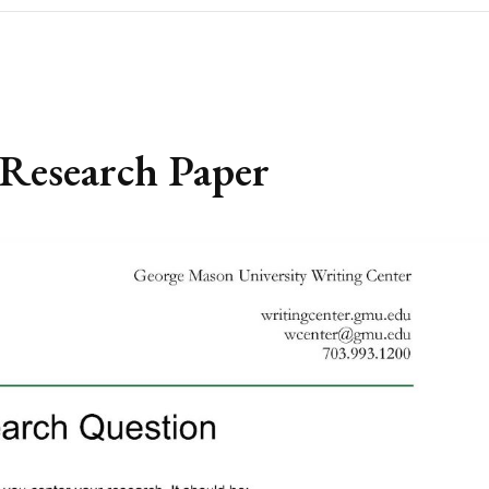
Research Paper