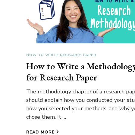
HOW TO WRITE RESEARCH PAPER
How to Write a Methodolog
for Research Paper
The methodology chapter of a research pa
should explain how you conducted your stu
how you selected your methods, and why y
chose them. It …
READ MORE