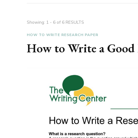
Showing: 1 - 6 of 6 RESULTS
HOW TO WRITE RESEARCH PAPER
How to Write a Good 