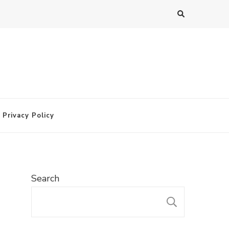
Privacy Policy
Search
SEARC