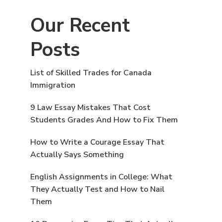
Our Recent
Posts
List of Skilled Trades for Canada
Immigration
9 Law Essay Mistakes That Cost
Students Grades And How to Fix Them
How to Write a Courage Essay That
Actually Says Something
English Assignments in College: What
They Actually Test and How to Nail
Them