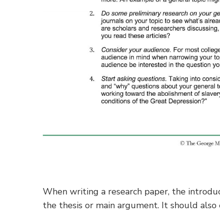
When writing a research paper, the introduc
the thesis or main argument. It should also 