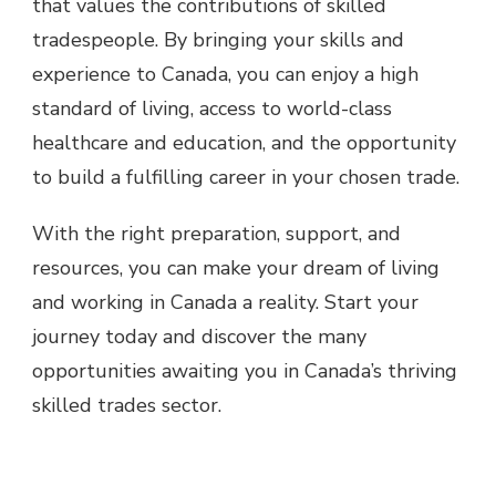
that values the contributions of skilled
tradespeople. By bringing your skills and
experience to Canada, you can enjoy a high
standard of living, access to world-class
healthcare and education, and the opportunity
to build a fulfilling career in your chosen trade.
With the right preparation, support, and
resources, you can make your dream of living
and working in Canada a reality. Start your
journey today and discover the many
opportunities awaiting you in Canada’s thriving
skilled trades sector.