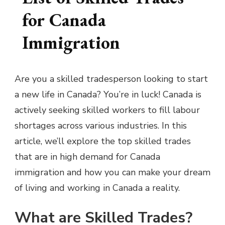
for Canada
Immigration
Are you a skilled tradesperson looking to start
a new life in Canada? You’re in luck! Canada is
actively seeking skilled workers to fill labour
shortages across various industries. In this
article, we’ll explore the top skilled trades
that are in high demand for Canada
immigration and how you can make your dream
of living and working in Canada a reality.
What are Skilled Trades?