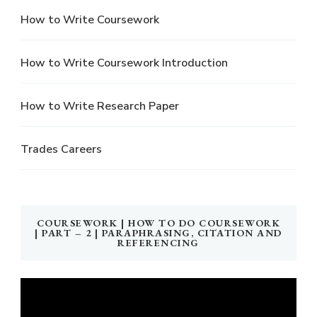
How to Write Coursework
How to Write Coursework Introduction
How to Write Research Paper
Trades Careers
COURSEWORK | HOW TO DO COURSEWORK
| PART – 2 | PARAPHRASING, CITATION AND
REFERENCING
Video
Player