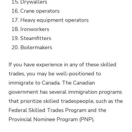
Drywallers
Crane operators
Heavy equipment operators
Ironworkers
Steamfitters
Boilermakers
If you have experience in any of these skilled
trades, you may be well-positioned to
immigrate to Canada. The Canadian
government has several immigration programs
that prioritize skilled tradespeople, such as the
Federal Skilled Trades Program and the
Provincial Nominee Program (PNP).