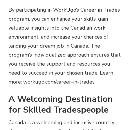
By participating in WorkUgo’s Career in Trades
program, you can enhance your skills, gain
valuable insights into the Canadian work
environment, and increase your chances of
landing your dream job in Canada. The
program’s individualized approach ensures that
you receive the support and resources you
need to succeed in your chosen trade. Learn
more:
workugo.com/career-in-trades
A Welcoming Destination
for Skilled Tradespeople
Canada is a welcoming and inclusive country