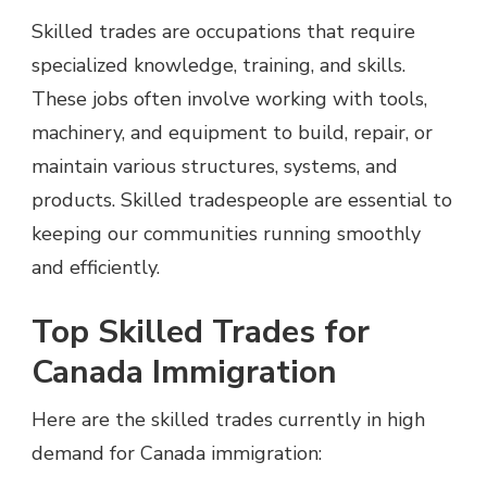
Skilled trades are occupations that require
specialized knowledge, training, and skills.
These jobs often involve working with tools,
machinery, and equipment to build, repair, or
maintain various structures, systems, and
products. Skilled tradespeople are essential to
keeping our communities running smoothly
and efficiently.
Top Skilled Trades for
Canada Immigration
Here are the skilled trades currently in high
demand for Canada immigration: