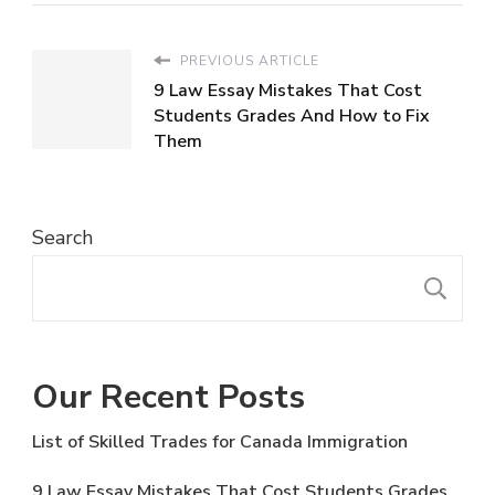
PREVIOUS ARTICLE
9 Law Essay Mistakes That Cost
Students Grades And How to Fix
Them
Search
S
Our Recent Posts
List of Skilled Trades for Canada Immigration
9 Law Essay Mistakes That Cost Students Grades