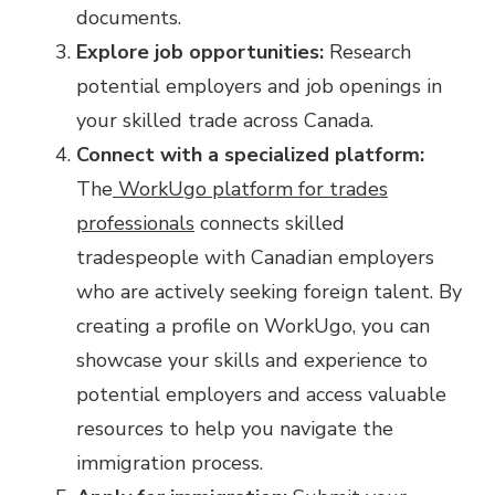
documents.
Explore job opportunities:
Research
potential employers and job openings in
your skilled trade across Canada.
Connect with a specialized platform:
The
WorkUgo platform for trades
professionals
connects skilled
tradespeople with Canadian employers
who are actively seeking foreign talent. By
creating a profile on WorkUgo, you can
showcase your skills and experience to
potential employers and access valuable
resources to help you navigate the
immigration process.