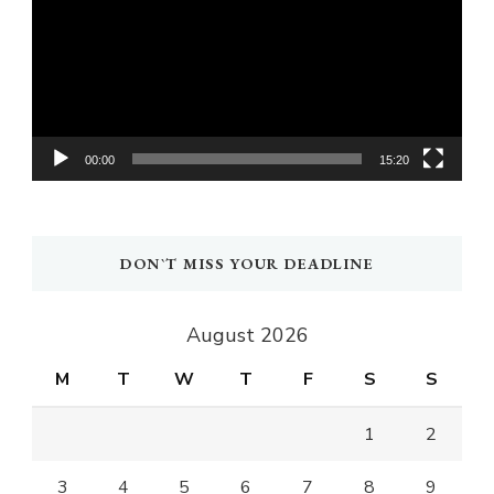
00:00
15:20
DON`T MISS YOUR DEADLINE
August 2026
M
T
W
T
F
S
S
1
2
3
4
5
6
7
8
9