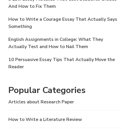
And How to Fix Them
How to Write a Courage Essay That Actually Says
Something
English Assignments in College: What They
Actually Test and How to Nail Them
10 Persuasive Essay Tips That Actually Move the
Reader
Popular Categories
Articles about Research Paper
How to Write a Literature Review