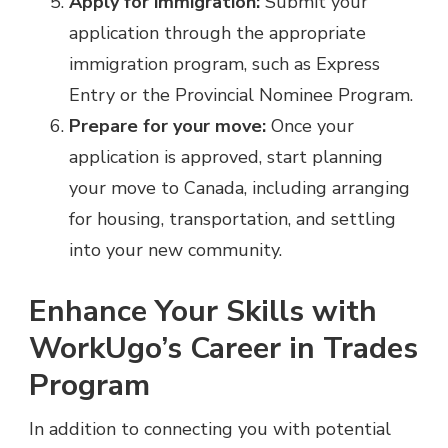
Apply for immigration:
Submit your
application through the appropriate
immigration program, such as Express
Entry or the Provincial Nominee Program.
Prepare for your move:
Once your
application is approved, start planning
your move to Canada, including arranging
for housing, transportation, and settling
into your new community.
Enhance Your Skills with
WorkUgo’s Career in Trades
Program
In addition to connecting you with potential