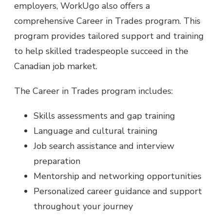
employers, WorkUgo also offers a
comprehensive Career in Trades program. This
program provides tailored support and training
to help skilled tradespeople succeed in the
Canadian job market.
The Career in Trades program includes:
Skills assessments and gap training
Language and cultural training
Job search assistance and interview
preparation
Mentorship and networking opportunities
Personalized career guidance and support
throughout your journey