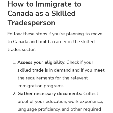
How to Immigrate to
Canada as a Skilled
Tradesperson
Follow these steps if you’re planning to move
to Canada and build a career in the skilled
trades sector:
Assess your eligibility:
Check if your
skilled trade is in demand and if you meet
the requirements for the relevant
immigration programs.
Gather necessary documents:
Collect
proof of your education, work experience,
language proficiency, and other required