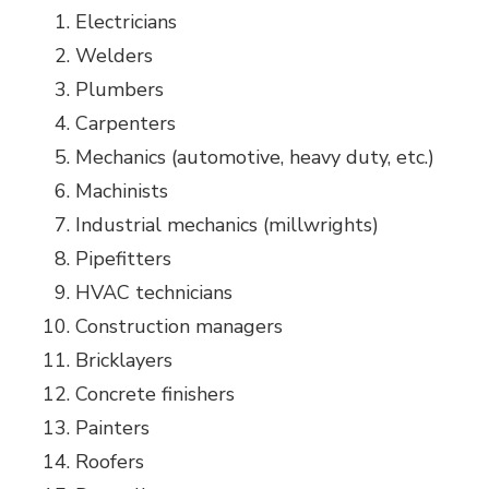
Electricians
Welders
Plumbers
Carpenters
Mechanics (automotive, heavy duty, etc.)
Machinists
Industrial mechanics (millwrights)
Pipefitters
HVAC technicians
Construction managers
Bricklayers
Concrete finishers
Painters
Roofers