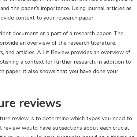
and the paper’s importance. Using journal articles as
rovide context to your research paper.
dent document or a part of a research paper. The
provide an overview of the research literature,
s, and articles. A Lit Review provides an overview of
lishing a context for further research. In addition to
rch paper, it also shows that you have done your
ture reviews
rature review is to determine which types you need to
cal review would have subsections about each crucial