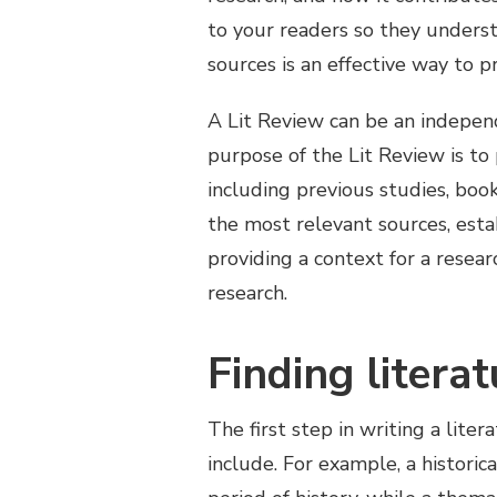
to your readers so they underst
sources is an effective way to p
A Lit Review can be an indepen
purpose of the Lit Review is to 
including previous studies, book
the most relevant sources, estab
providing a context for a resea
research.
Finding litera
The first step in writing a lite
include. For example, a histori