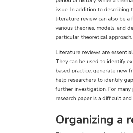
period of history, while a the
issue. In addition to describing
literature review can also be a 
various theories, models, and de
particular theoretical approach.
Literature reviews are essential
They can be used to identify exi
based practice, generate new f
help researchers to identify ga
further investigation. For many 
research paper is a difficult a
Organizing a 