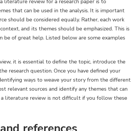
 literature review for a research paper is to
mes that can be used in the analysis. It is important
rce should be considered equally. Rather, each work
 context, and its themes should be emphasized. This is
n be of great help. Listed below are some examples
iew, it is essential to define the topic, introduce the
 the research question. Once you have defined your
identifying ways to weave your story from the different
ost relevant sources and identify any themes that can
 literature review is not difficult if you follow these
 and references