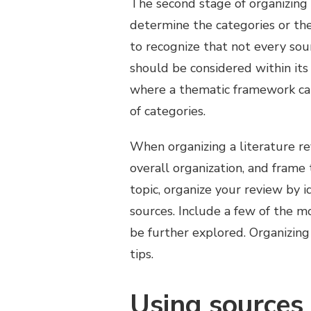
The second stage of organizing a
determine the categories or the
to recognize that not every sou
should be considered within its
where a thematic framework ca
of categories.
When organizing a literature rev
overall organization, and frame
topic, organize your review by 
sources. Include a few of the m
be further explored. Organizing a
tips.
Using sources