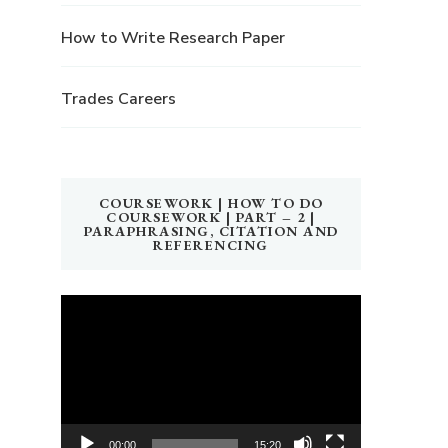
How to Write Research Paper
Trades Careers
COURSEWORK | HOW TO DO
COURSEWORK | PART – 2 |
PARAPHRASING, CITATION AND
REFERENCING
Video
Player
00:00
15:20