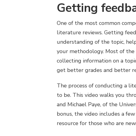
Getting feedb
One of the most common compone
literature reviews. Getting fee
understanding of the topic, hel
your methodology. Most of the t
collecting information on a top
get better grades and better re
The process of conducting a lite
to be. This video walks you thro
and Michael Paye, of the Univer
bonus, the video includes a few 
resource for those who are new 