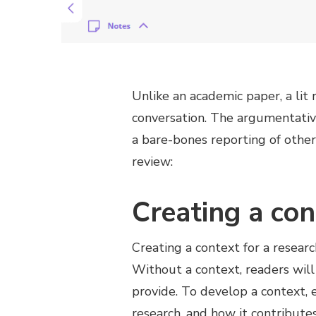
Unlike an academic paper, a lit 
conversation. The argumentativ
a bare-bones reporting of other 
review:
Creating a con
Creating a context for a researc
Without a context, readers will
provide. To develop a context, e
research, and how it contribute