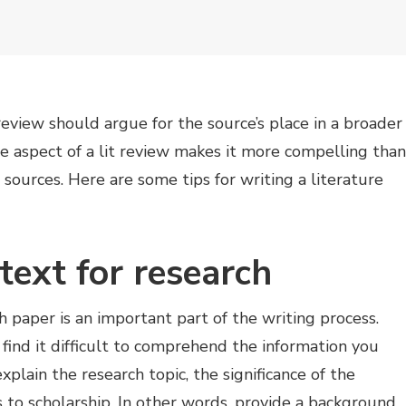
review should argue for the source’s place in a broader
e aspect of a lit review makes it more compelling than
sources. Here are some tips for writing a literature
text for research
h paper is an important part of the writing process.
 find it difficult to comprehend the information you
xplain the research topic, the significance of the
s to scholarship. In other words, provide a background