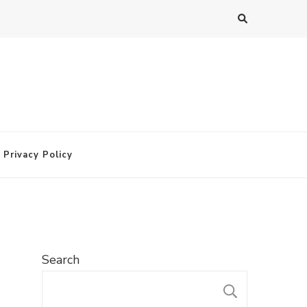
Privacy Policy
Search
SEARC