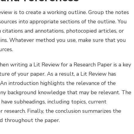
Review is to create a working outline. Group the notes
ources into appropriate sections of the outline. You
citations and annotations, photocopied articles, or
gins. Whatever method you use, make sure that you
urces.
en writing a Lit Review for a Research Paper is a key
ure of your paper. As a result, a Lit Review has
n introduction highlights the relevance of the
d any background knowledge that may be relevant. The
have subheadings, including topics, current
r research. Finally, the conclusion summarizes the
d throughout the paper.