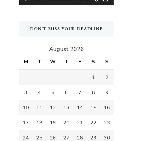
DON`T MISS YOUR DEADLINE
August 2026
M
T
W
T
F
S
S
1
2
3
4
5
6
7
8
9
10
11
12
13
14
15
16
17
18
19
20
21
22
23
24
25
26
27
28
29
30