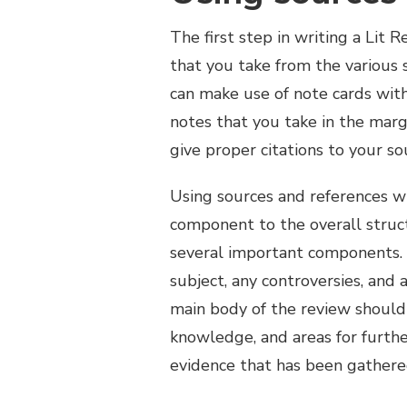
The first step in writing a Lit 
that you take from the various s
can make use of note cards with 
notes that you take in the mar
give proper citations to your so
Using sources and references wh
component to the overall struct
several important components. A
subject, any controversies, an
main body of the review should 
knowledge, and areas for furthe
evidence that has been gathere