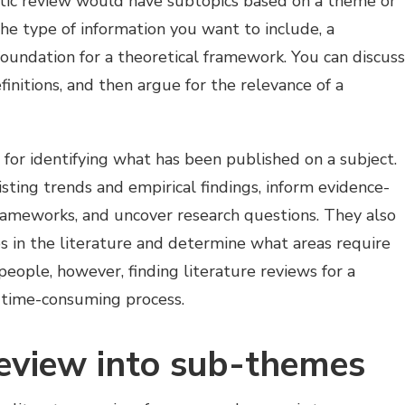
matic review would have subtopics based on a theme or
 the type of information you want to include, a
foundation for a theoretical framework. You can discuss
finitions, and then argue for the relevance of a
 for identifying what has been published on a subject.
sting trends and empirical findings, inform evidence-
rameworks, and uncover research questions. They also
ps in the literature and determine what areas require
people, however, finding literature reviews for a
nd time-consuming process.
review into sub-themes