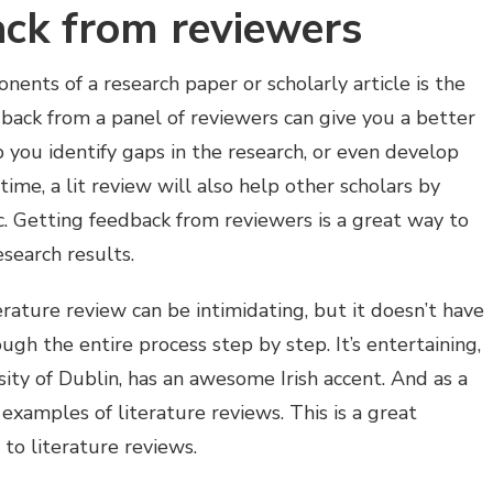
ack from reviewers
nts of a research paper or scholarly article is the
dback from a panel of reviewers can give you a better
p you identify gaps in the research, or even develop
ime, a lit review will also help other scholars by
ic. Getting feedback from reviewers is a great way to
search results.
rature review can be intimidating, but it doesn’t have
ugh the entire process step by step. It’s entertaining,
sity of Dublin, has an awesome Irish accent. And as a
examples of literature reviews. This is a great
to literature reviews.