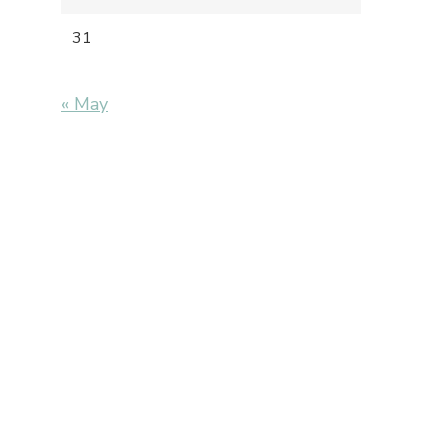
31
« May