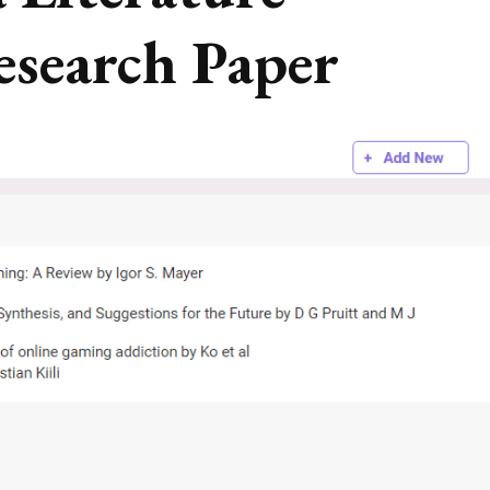
esearch Paper