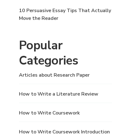
10 Persuasive Essay Tips That Actually
Move the Reader
Popular
Categories
Articles about Research Paper
How to Write a Literature Review
How to Write Coursework
How to Write Coursework Introduction