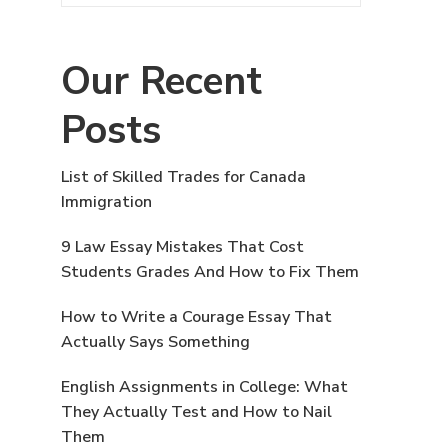
Our Recent
Posts
List of Skilled Trades for Canada
Immigration
9 Law Essay Mistakes That Cost
Students Grades And How to Fix Them
How to Write a Courage Essay That
Actually Says Something
English Assignments in College: What
They Actually Test and How to Nail
Them