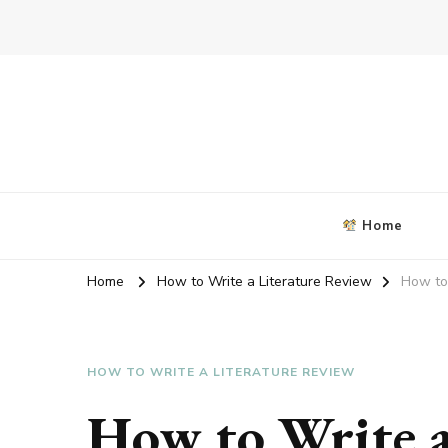
Blog about writing coursework
criticalanalysisessay.org
Home
Home
How to Write a Literature Review
How to 
HOW TO WRITE A LITERATURE REVIEW
How to Write a