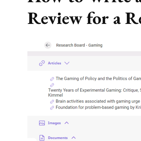
Review for a R