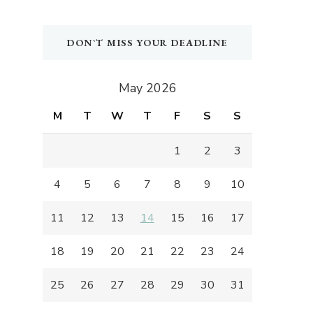
DON`T MISS YOUR DEADLINE
May 2026
M
T
W
T
F
S
S
1
2
3
4
5
6
7
8
9
10
11
12
13
14
15
16
17
18
19
20
21
22
23
24
25
26
27
28
29
30
31