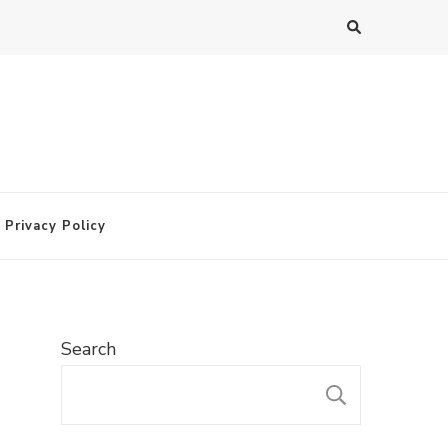
Privacy Policy
Search
SEARC