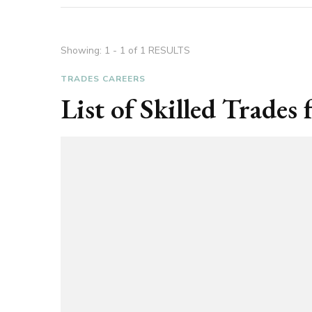
Showing: 1 - 1 of 1 RESULTS
TRADES CAREERS
List of Skilled Trade