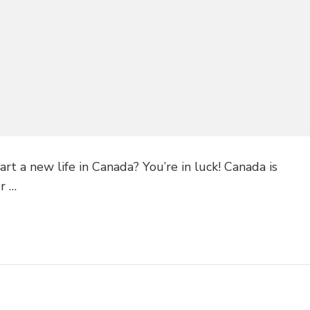
art a new life in Canada? You’re in luck! Canada is
ur …