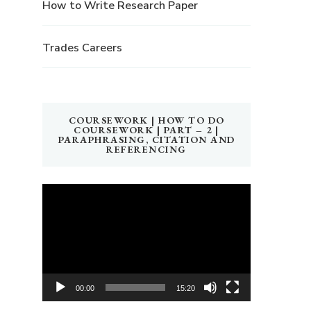
How to Write Research Paper
Trades Careers
COURSEWORK | HOW TO DO
COURSEWORK | PART – 2 |
PARAPHRASING, CITATION AND
REFERENCING
Video
Player
00:00
15:20