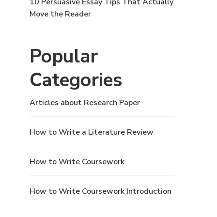
10 Persuasive Essay Tips That Actually
Move the Reader
Popular
Categories
Articles about Research Paper
How to Write a Literature Review
How to Write Coursework
How to Write Coursework Introduction