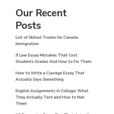
Our Recent
Posts
List of Skilled Trades for Canada
Immigration
9 Law Essay Mistakes That Cost
Students Grades And How to Fix Them
How to Write a Courage Essay That
Actually Says Something
English Assignments in College: What
They Actually Test and How to Nail
Them