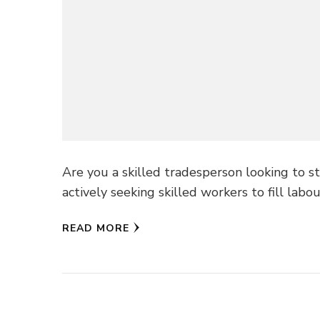
Are you a skilled tradesperson looking to st
actively seeking skilled workers to fill labo
READ MORE