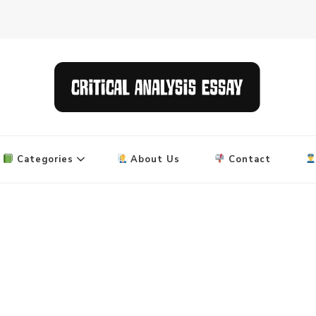
 and research papers
Categories
About Us
Contact