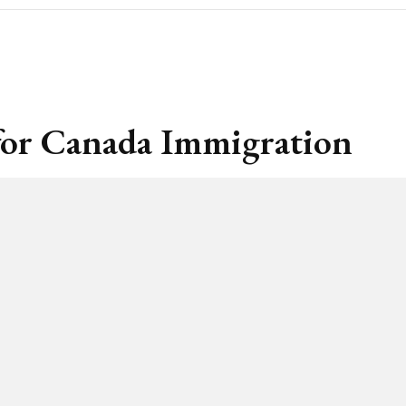
s for Canada Immigration